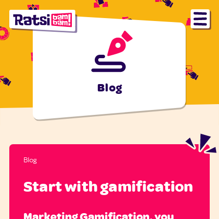
Blog
Blog
Start with gamification
Marketing Gamification, you