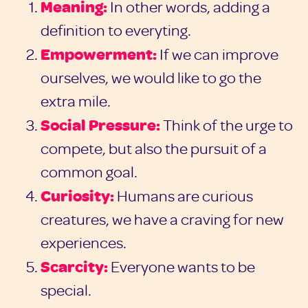
Meaning:
In other words, adding a
definition to everyting.
Empowerment:
If we can improve
ourselves, we would like to go the
extra mile.
Social Pressure:
Think of the urge to
compete, but also the pursuit of a
common goal.
Curiosity:
Humans are curious
creatures, we have a craving for new
experiences.
Scarcity:
Everyone wants to be
special.