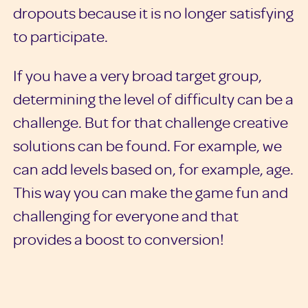
dropouts because it is no longer satisfying
to participate.
If you have a very broad target group,
determining the level of difficulty can be a
challenge. But for that challenge creative
solutions can be found. For example, we
can add levels based on, for example, age.
This way you can make the game fun and
challenging for everyone and that
provides a boost to conversion!