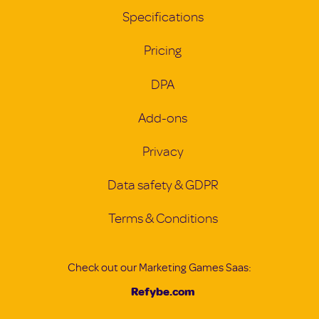
Specifications
Pricing
DPA
Add-ons
Privacy
Data safety & GDPR
Terms & Conditions
Check out our Marketing Games Saas:
Refybe.com