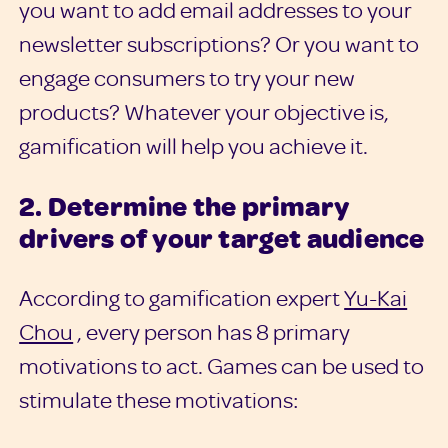
you want to add email addresses to your
newsletter subscriptions? Or you want to
engage consumers to try your new
products? Whatever your objective is,
gamification will help you achieve it.
2. Determine the primary
drivers of your target audience
According to gamification expert
Yu-Kai
Chou
, every person has 8 primary
motivations to act. Games can be used to
stimulate these motivations: