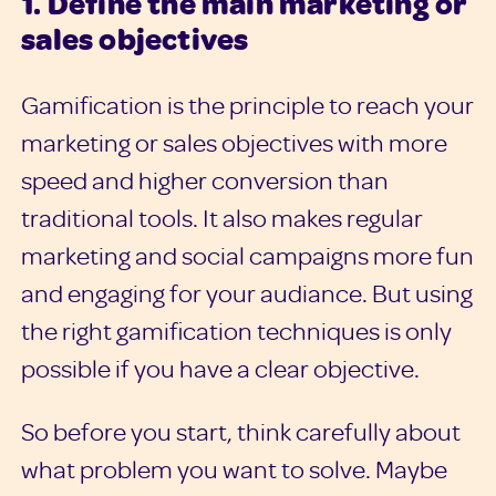
1. Define the main marketing or
sales objectives
Gamification is the principle to reach your
marketing or sales objectives with more
speed and higher conversion than
traditional tools. It also makes regular
marketing and social campaigns more fun
and engaging for your audiance. But using
the right gamification techniques is only
possible if you have a clear objective.
So before you start, think carefully about
what problem you want to solve. Maybe