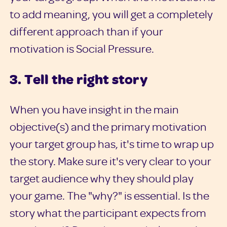
to add meaning, you will get a completely
different approach than if your
motivation is Social Pressure.
3. Tell the right story
When you have insight in the main
objective(s) and the primary motivation
your target group has, it's time to wrap up
the story. Make sure it's very clear to your
target audience why they should play
your game. The "why?" is essential. Is the
story what the participant expects from