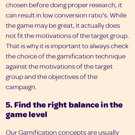
chosen before doing proper research, it
can result in low conversion ratio's. While
the game may be great, it actually does
not fit the motivations of the target group.
That is why it is important to always check
the choice of the gamification technique
against the motivations of the target
group and the objectives of the
campaign.
5. Find the right balance in the
game level
Our Gamification concepts are usually