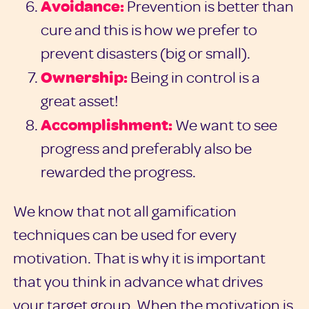
Avoidance:
Prevention is better than
cure and this is how we prefer to
prevent disasters (big or small).
Ownership:
Being in control is a
great asset!
Accomplishment:
We want to see
progress and preferably also be
rewarded the progress.
We know that not all gamification
techniques can be used for every
motivation. That is why it is important
that you think in advance what drives
your target group. When the motivation is