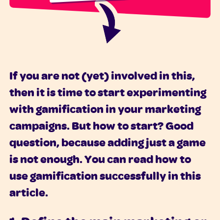
If you are not (yet) involved in this,
then it is time to start experimenting
with gamification in your marketing
campaigns. But how to start? Good
question, because adding just a game
is not enough. You can read how to
use gamification successfully in this
article.