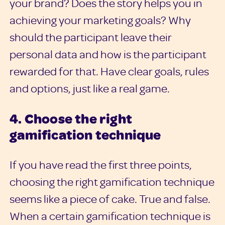
your brand? Does the story helps you in
achieving your marketing goals? Why
should the participant leave their
personal data and how is the participant
rewarded for that. Have clear goals, rules
and options, just like a real game.
4. Choose the right
gamification technique
If you have read the first three points,
choosing the right gamification technique
seems like a piece of cake. True and false.
When a certain gamification technique is