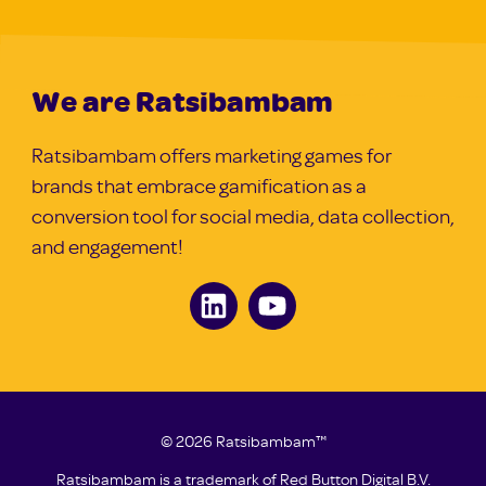
We are Ratsibambam
Ratsibambam offers marketing games for
brands that embrace gamification as a
conversion tool for social media, data collection,
and engagement!
© 2026 Ratsibambam™
Ratsibambam is a trademark of
Red Button Digital B.V.