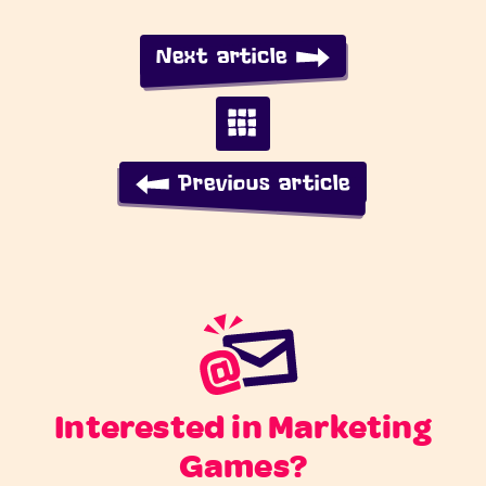
Next article
Previous article
Interested in Marketing
Games?