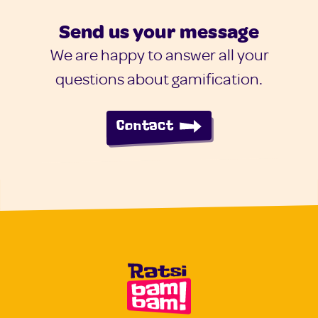
Send us your message
We are happy to answer all your
questions about gamification.
Contact