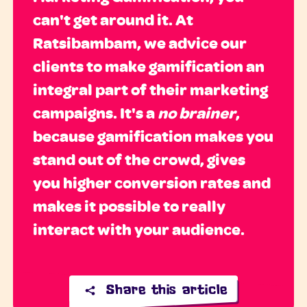
can't get around it. At
Ratsibambam, we advice our
clients to make gamification an
integral part of their marketing
campaigns. It's a
no brainer
,
because gamification makes you
stand out of the crowd, gives
you higher conversion rates and
makes it possible to really
interact with your audience.
Share this article