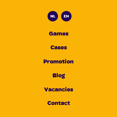
NL
EN
Games
Cases
Promotion
Blog
Vacancies
Contact