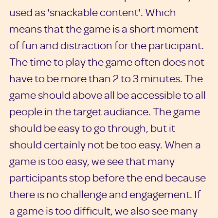
used as 'snackable content'. Which
means that the game is a short moment
of fun and distraction for the participant.
The time to play the game often does not
have to be more than 2 to 3 minutes. The
game should above all be accessible to all
people in the target audiance. The game
should be easy to go through, but it
should certainly not be too easy. When a
game is too easy, we see that many
participants stop before the end because
there is no challenge and engagement. If
a game is too difficult, we also see many