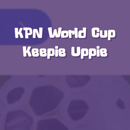
KPN World Cup
Keepie Uppie