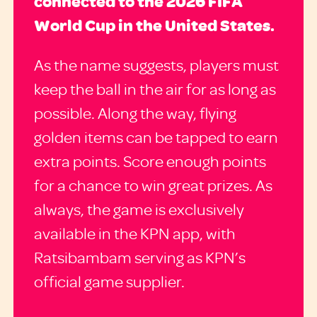
connected to the 2026 FIFA
World Cup in the United States.
As the name suggests, players must
keep the ball in the air for as long as
possible. Along the way, flying
golden items can be tapped to earn
extra points. Score enough points
for a chance to win great prizes. As
always, the game is exclusively
available in the KPN app, with
Ratsibambam serving as KPN’s
official game supplier.