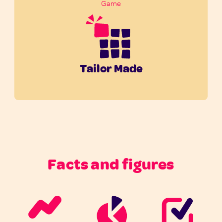
Game
Tailor Made
Facts and figures