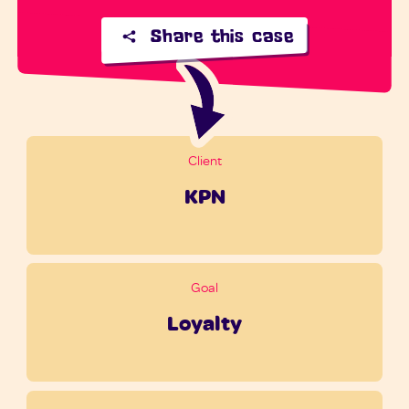
Share this case
Client
KPN
Goal
Loyalty