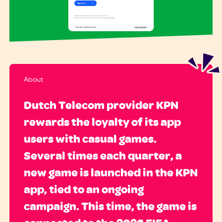
About
Dutch Telecom provider KPN
rewards the loyalty of its app
users with casual games.
Several times each quarter, a
new game is launched in the KPN
app, tied to an ongoing
campaign. This time, the game is