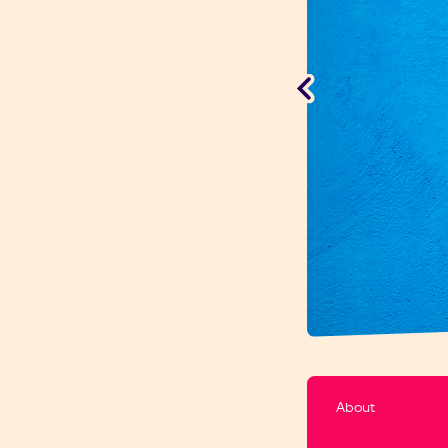
About