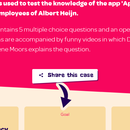
is used to test the knowledge of the app 'Ap
mployees of Albert Heijn.
ntains 5 multiple choice questions and an ope
ns are accompanied by funny videos in which 
rene Moors explains the question.
Share this case
Goal
ncy