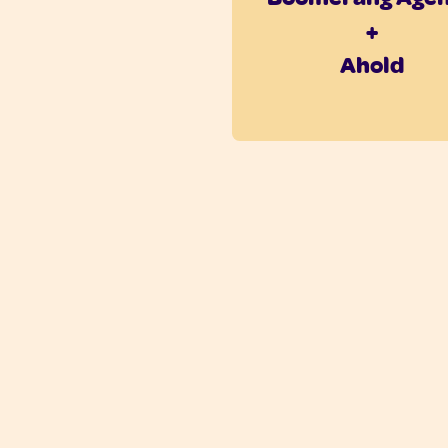
+
Ahold