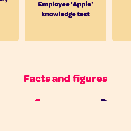
Employee 'Appie'
knowledge test
Facts and figures
For all 100K
55% participant