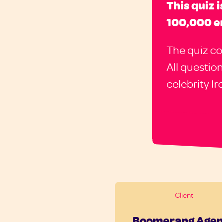
This quiz 
100,000 e
The quiz co
All questio
celebrity I
Client
Boomerang Age