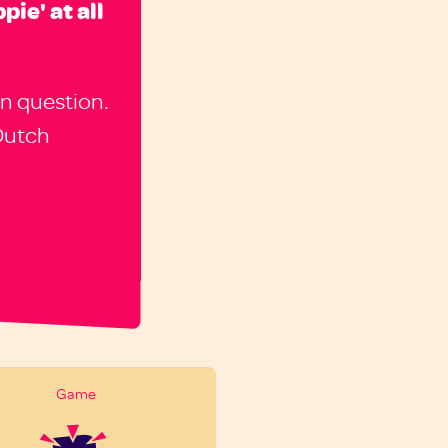
pie' at all
n question.
Dutch
Game