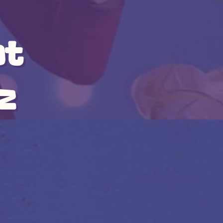
at
iz