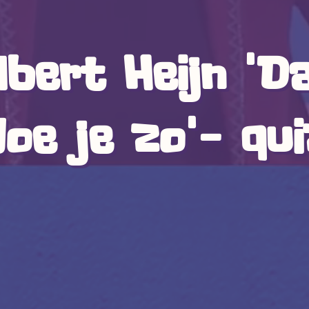
lbert Heijn 'D
oe je zo'- qu