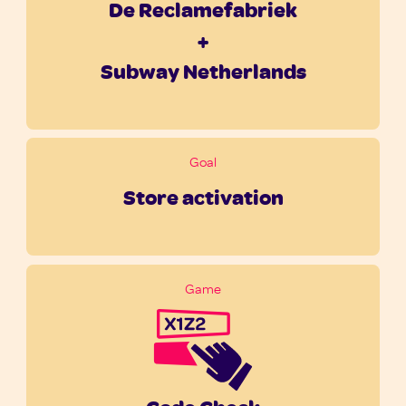
De Reclamefabriek
+
Subway Netherlands
Goal
Store activation
Game