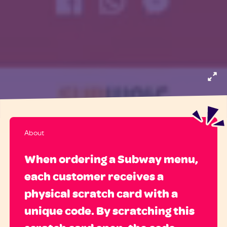
About
When ordering a Subway menu,
each customer receives a
physical scratch card with a
unique code. By scratching this