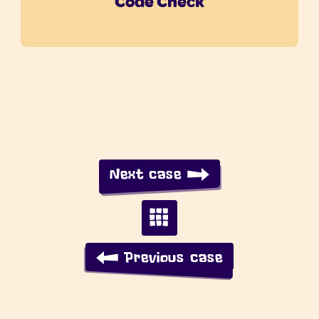
Code Check
Next case
Previous case