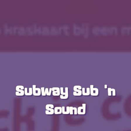
Subway Sub 'n
Sound