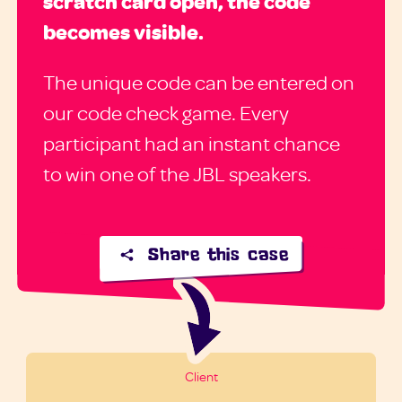
scratch card open, the code
becomes visible.
The unique code can be entered on
our code check game. Every
participant had an instant chance
to win one of the JBL speakers.
Share this case
Client