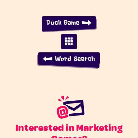
Puck Game
Word Search
Interested in Marketing