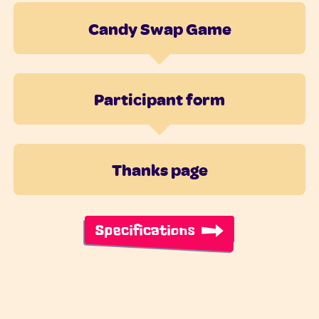
Candy Swap Game
Participant form
Thanks page
Specifications