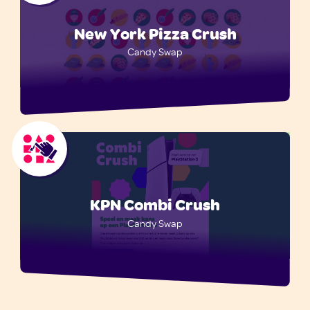
New York Pizza Crush
Candy Swap
KPN Combi Crush
Candy Swap