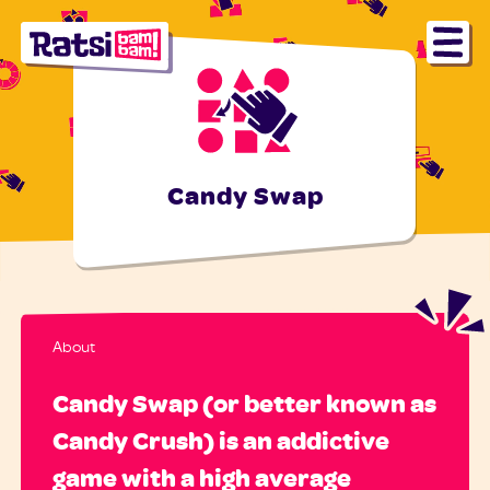
Candy Swap
About
Candy Swap (or better known as
Candy Crush) is an addictive
game with a high average