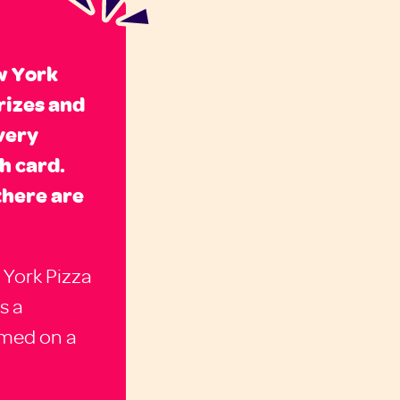
w York
rizes and
very
h card.
there are
 York Pizza
s a
emed on a