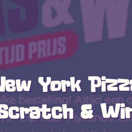
New York Pizz
Scratch & Wi