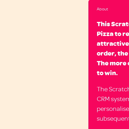
About
This Scra
Pizza to r
attractive
order, the
The more 
to win.
The Scratch
CRM system
personalis
subsequent