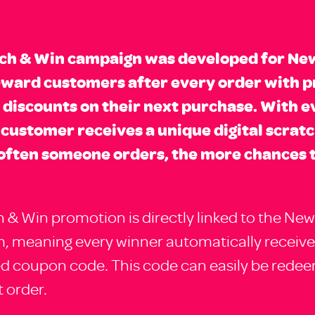
tch & Win campaign was developed for Ne
eward customers after every order with p
 discounts on their next purchase. With e
 customer receives a unique digital scratc
often someone orders, the more chances 
 & Win promotion is directly linked to the New
, meaning every winner automatically receive
ed coupon code. This code can easily be rede
 order.