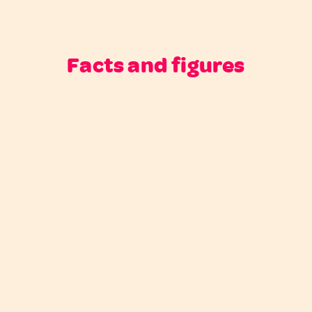
Facts and figures
Next case
Previous case