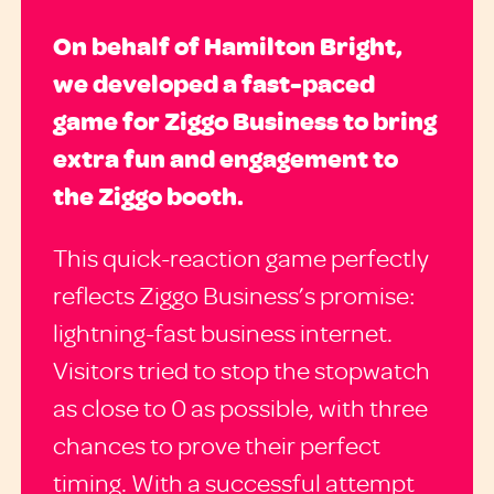
On behalf of Hamilton Bright,
we developed a fast-paced
game for Ziggo Business to bring
extra fun and engagement to
the Ziggo booth.
This quick-reaction game perfectly
reflects Ziggo Business’s promise:
lightning-fast business internet.
Visitors tried to stop the stopwatch
as close to 0 as possible, with three
chances to prove their perfect
timing. With a successful attempt