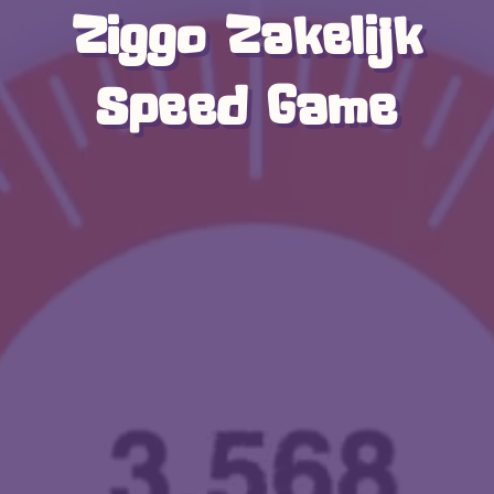
Ziggo Zakelijk
Speed Game