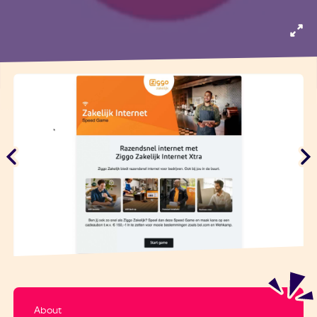
About