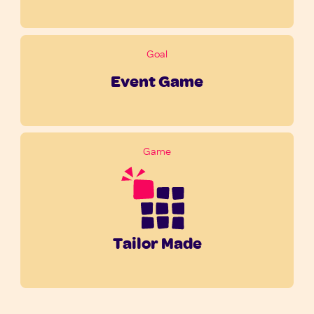
Goal
Event Game
Game
Tailor Made