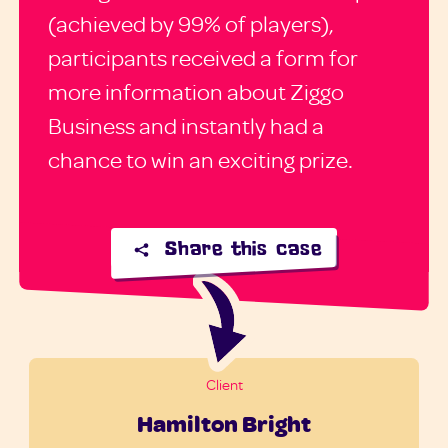
(achieved by 99% of players),
participants received a form for
more information about Ziggo
Business and instantly had a
chance to win an exciting prize.
Share this case
Client
Hamilton Bright