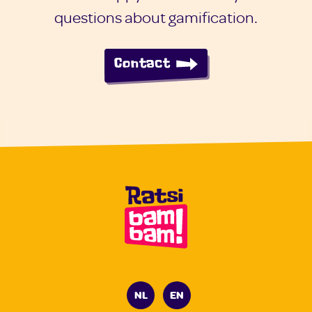
questions about gamification.
Contact
NL
EN