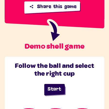
Share this game
Demo shell game
Follow the ball and select
the right cup
Start