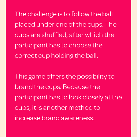
The challenge is to follow the ball
placed under one of the cups. The
cups are shuffled, after which the
participant has to choose the
correct cup holding the ball.
This game offers the possibility to
brand the cups. Because the
participant has to look closely at the
cups, it is another method to
increase brand awareness.