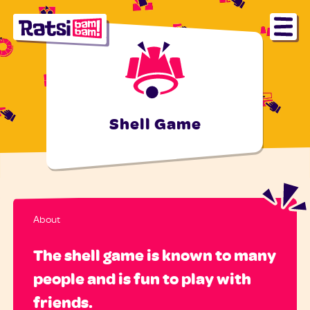
Shell Game
About
The shell game is known to many
people and is fun to play with
friends.