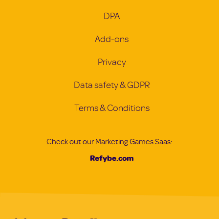
DPA
Add-ons
Privacy
Data safety & GDPR
Terms & Conditions
Check out our Marketing Games Saas:
Refybe.com