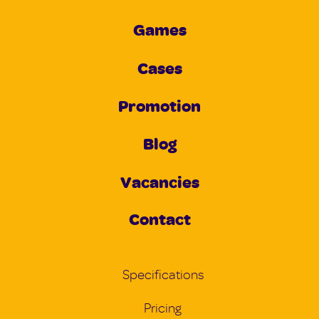
Games
Cases
Promotion
Blog
Vacancies
Contact
Specifications
Pricing