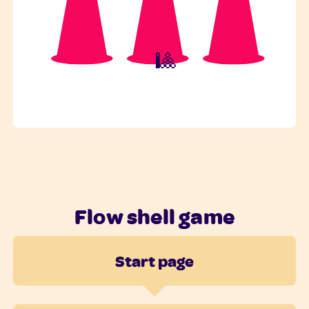
🎱
Flow shell game
Start page