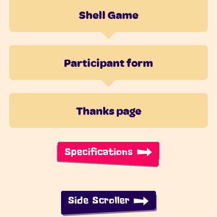
Shell Game
Participant form
Thanks page
Specifications
Side Scroller