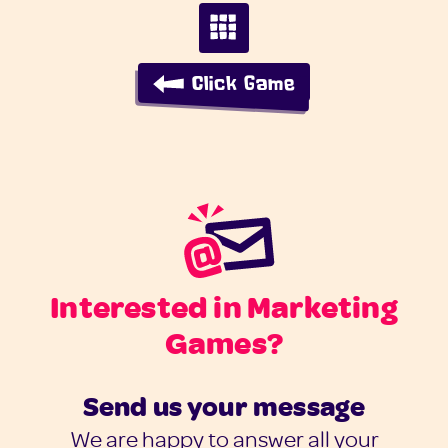
Click Game
Interested in Marketing
Games?
Send us your message
We are happy to answer all your